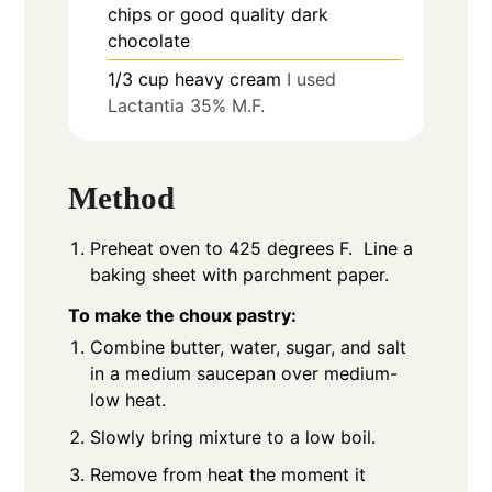
chips or good quality dark
chocolate
1/3
cup
heavy cream
I used
Lactantia 35% M.F.
Method
Preheat oven to 425 degrees F. Line a
baking sheet with parchment paper.
To make the choux pastry:
Combine butter, water, sugar, and salt
in a medium saucepan over medium-
low heat.
Slowly bring mixture to a low boil.
Remove from heat the moment it