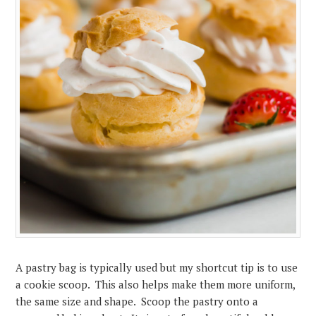
A pastry bag is typically used but my shortcut tip is to use
a cookie scoop. This also helps make them more uniform,
the same size and shape. Scoop the pastry onto a