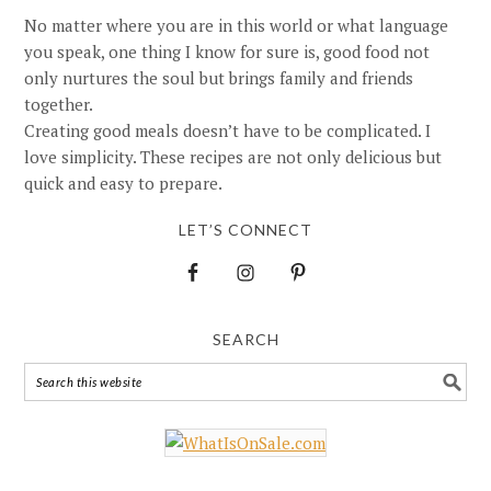
No matter where you are in this world or what language
you speak, one thing I know for sure is, good food not
only nurtures the soul but brings family and friends
together.
Creating good meals doesn’t have to be complicated. I
love simplicity. These recipes are not only delicious but
quick and easy to prepare.
LET’S CONNECT
SEARCH