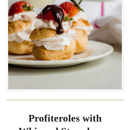
Profiteroles with