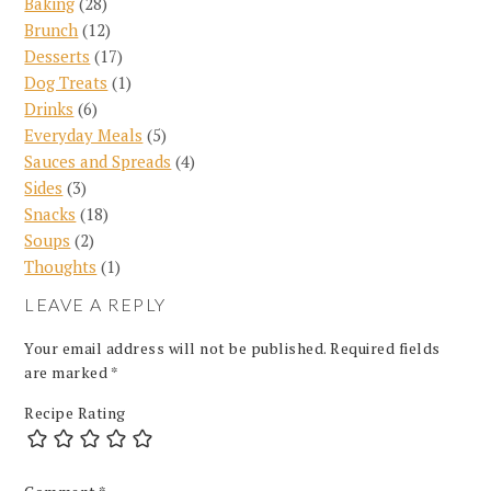
Baking
(28)
Brunch
(12)
Desserts
(17)
Dog Treats
(1)
Drinks
(6)
Everyday Meals
(5)
Sauces and Spreads
(4)
Sides
(3)
Snacks
(18)
Soups
(2)
Thoughts
(1)
LEAVE A REPLY
Your email address will not be published.
Required fields
are marked
*
Recipe Rating