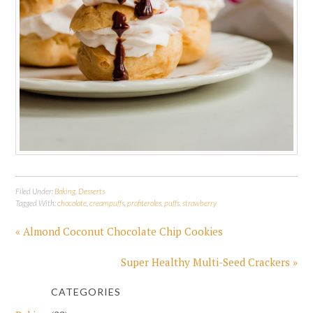
Filed Under:
Baking
,
Desserts
Tagged With:
chocolate
,
creampuffs
,
profiteroles
,
puffs
,
strawberry
« Almond Coconut Chocolate Chip Cookies
Super Healthy Multi-Seed Crackers »
CATEGORIES