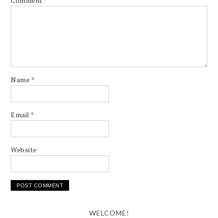
Comment
*
Name
*
Email
*
Website
WELCOME!