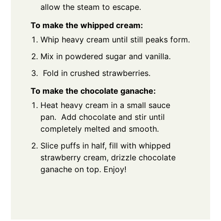
allow the steam to escape.
To make the whipped cream:
Whip heavy cream until still peaks form.
Mix in powdered sugar and vanilla.
Fold in crushed strawberries.
To make the chocolate ganache:
Heat heavy cream in a small sauce
pan. Add chocolate and stir until
completely melted and smooth.
Slice puffs in half, fill with whipped
strawberry cream, drizzle chocolate
ganache on top. Enjoy!