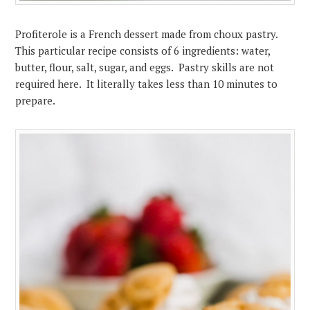
Profiterole is a French dessert made from choux pastry.
This particular recipe consists of 6 ingredients: water,
butter, flour, salt, sugar, and eggs. Pastry skills are not
required here. It literally takes less than 10 minutes to
prepare.