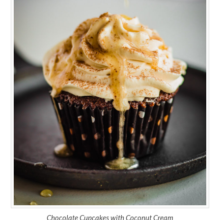
Chocolate Cupcakes with Coconut Cream