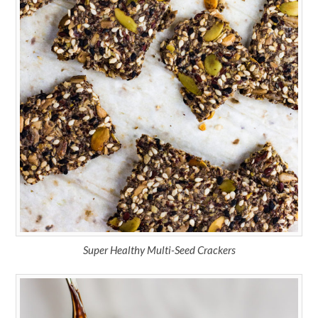
Super Healthy Multi-Seed Crackers