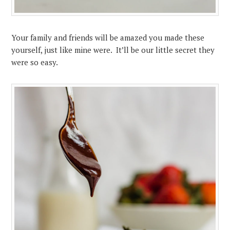
Your family and friends will be amazed you made these
yourself, just like mine were. It’ll be our little secret they
were so easy.