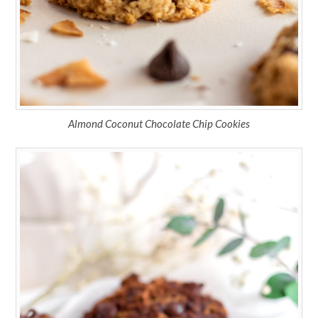
Almond Coconut Chocolate Chip Cookies