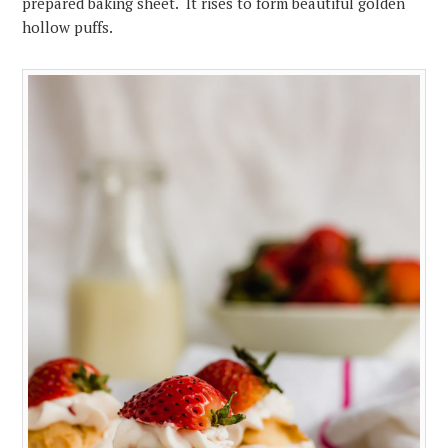
prepared baking sheet. It rises to form beautiful golden
hollow puffs.