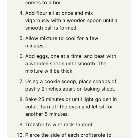
comes to a boil.
Add flour all at once and mix
vigorously with a wooden spoon until a
smooth ball is formed.
Allow mixture to cool for a few
minutes.
Add eggs, one at a time, and beat with
a wooden spoon until smooth. The
mixture will be thick.
Using a cookie scoop, place scoops of
pastry 2 inches apart on baking sheet.
Bake 25 minutes or until light golden in
color. Turn off the oven and let sit for
another 5 minutes.
Transfer to wire rack to cool.
Pierce the side of each profiterole to