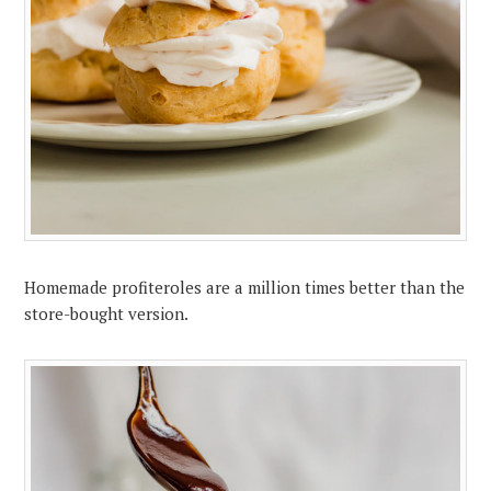
Homemade profiteroles are a million times better than the
store-bought version.