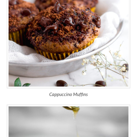
Cappuccino Muffins