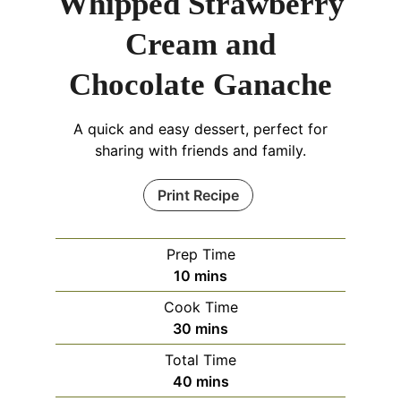
Whipped Strawberry
Cream and
Chocolate Ganache
A quick and easy dessert, perfect for
sharing with friends and family.
Print Recipe
Prep Time
minutes
10
mins
Cook Time
minutes
30
mins
Total Time
minutes
40
mins