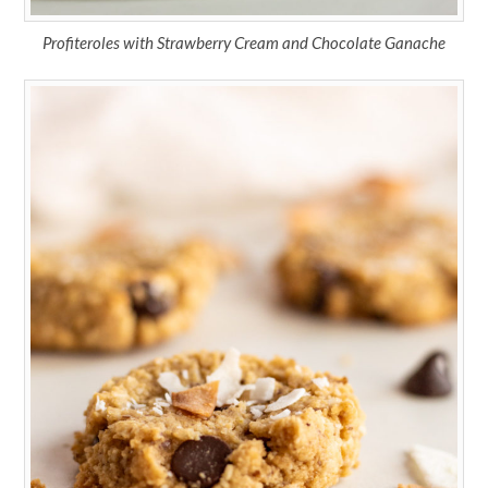
Profiteroles with Strawberry Cream and Chocolate Ganache