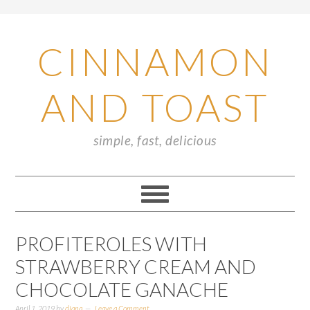
CINNAMON
AND TOAST
simple, fast, delicious
PROFITEROLES WITH
STRAWBERRY CREAM AND
CHOCOLATE GANACHE
April 1, 2019
by
diana
Leave a Comment