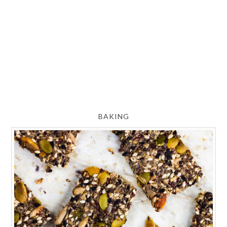
BAKING