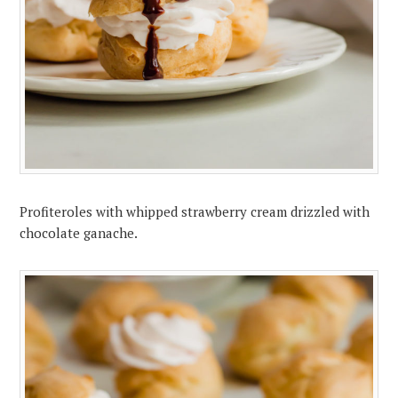
Profiteroles with whipped strawberry cream drizzled with
chocolate ganache.