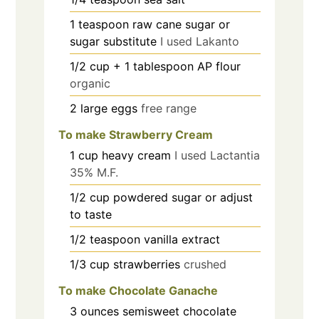
1
teaspoon
raw cane sugar or
sugar substitute
I used Lakanto
1/2
cup
+ 1 tablespoon AP flour
organic
2
large eggs
free range
To make Strawberry Cream
1
cup
heavy cream
I used Lactantia
35% M.F.
1/2
cup
powdered sugar or adjust
to taste
1/2
teaspoon
vanilla extract
1/3
cup
strawberries
crushed
To make Chocolate Ganache
3
ounces
semisweet chocolate