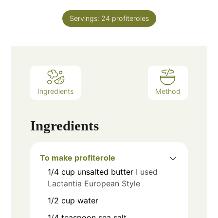
Servings:
24
profiteroles
Ingredients
Method
Ingredients
To make profiterole
1/4
cup
unsalted butter
I used
Lactantia European Style
1/2
cup
water
1/4
teaspoon
sea salt