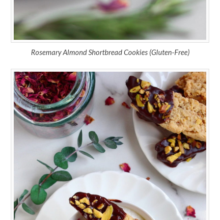
Rosemary Almond Shortbread Cookies (Gluten-Free)