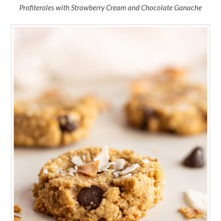
Profiteroles with Strawberry Cream and Chocolate Ganache