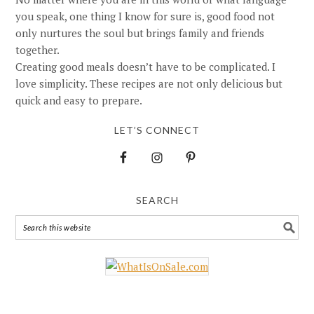
you speak, one thing I know for sure is, good food not
only nurtures the soul but brings family and friends
together.
Creating good meals doesn’t have to be complicated. I
love simplicity. These recipes are not only delicious but
quick and easy to prepare.
LET’S CONNECT
SEARCH