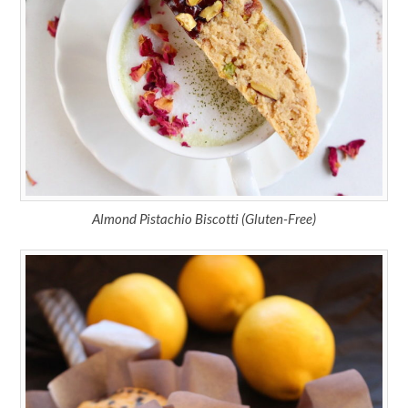
Almond Pistachio Biscotti (Gluten-Free)