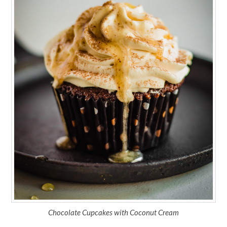
Chocolate Cupcakes with Coconut Cream