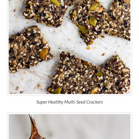
Super Healthy Multi-Seed Crackers