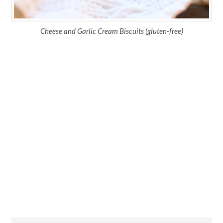
Cheese and Garlic Cream Biscuits (gluten-free)