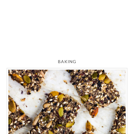
BAKING