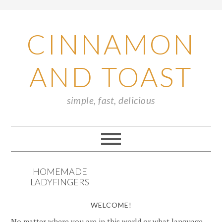
CINNAMON
AND TOAST
simple, fast, delicious
HOMEMADE
LADYFINGERS
WELCOME!
No matter where you are in this world or what language