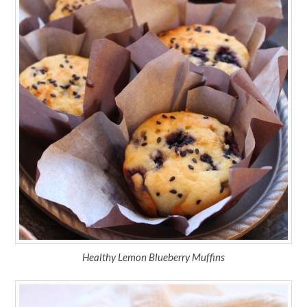
Healthy Lemon Blueberry Muffins