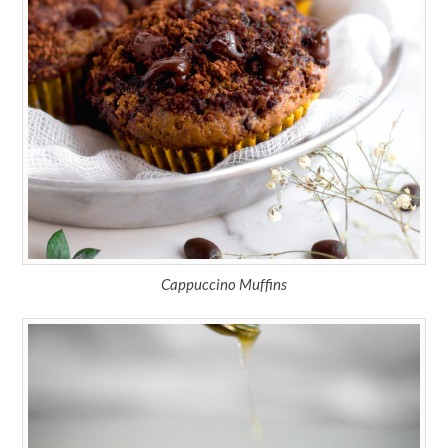
Cappuccino Muffins