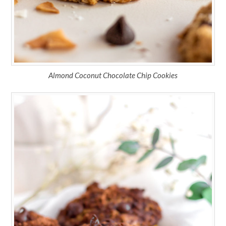
Almond Coconut Chocolate Chip Cookies