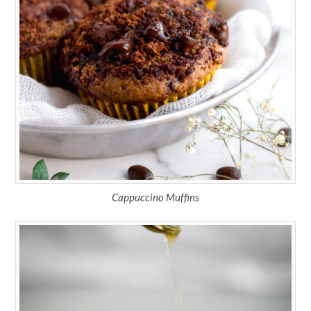
Cappuccino Muffins