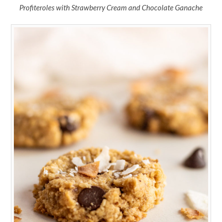
Profiteroles with Strawberry Cream and Chocolate Ganache