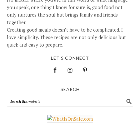
you speak, one thing I know for sure is, good food not
only nurtures the soul but brings family and friends
together.
Creating good meals doesn’t have to be complicated. I
love simplicity. These recipes are not only delicious but
quick and easy to prepare.
LET’S CONNECT
SEARCH