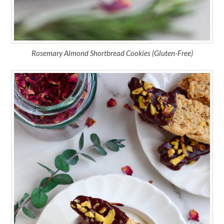
Rosemary Almond Shortbread Cookies (Gluten-Free)