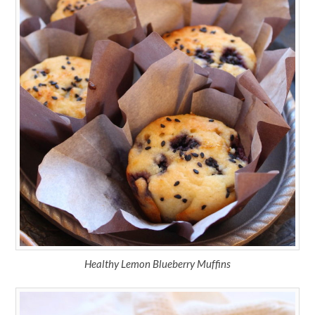
Healthy Lemon Blueberry Muffins