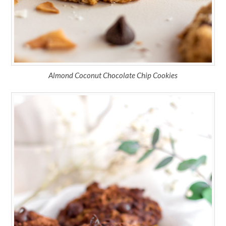
Almond Coconut Chocolate Chip Cookies