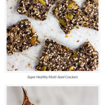
Super Healthy Multi-Seed Crackers