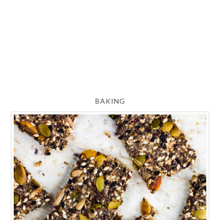
BAKING