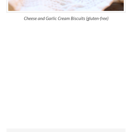
Cheese and Garlic Cream Biscuits (gluten-free)