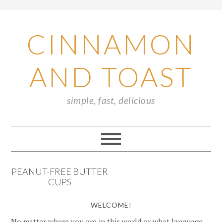
CINNAMON
AND TOAST
simple, fast, delicious
PEANUT-FREE BUTTER
CUPS
WELCOME!
No matter where you are in this world or what language