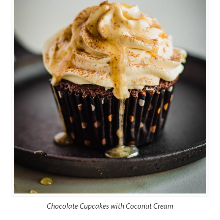
Chocolate Cupcakes with Coconut Cream