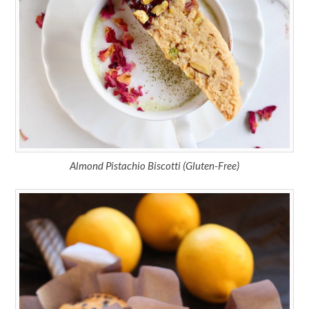
Almond Pistachio Biscotti (Gluten-Free)