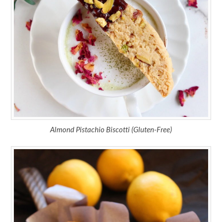
Almond Pistachio Biscotti (Gluten-Free)