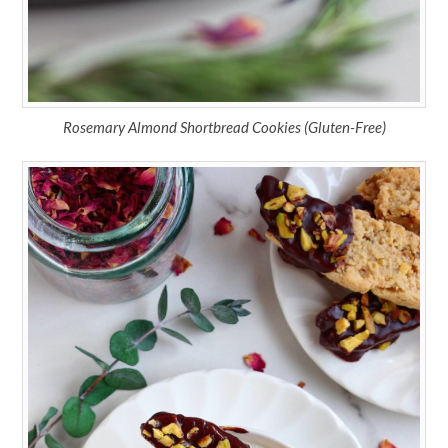
Rosemary Almond Shortbread Cookies (Gluten-Free)