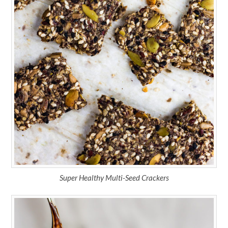
Super Healthy Multi-Seed Crackers