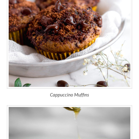
Cappuccino Muffins