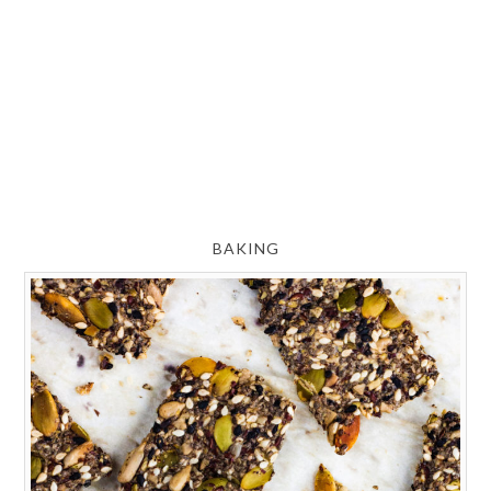
BAKING