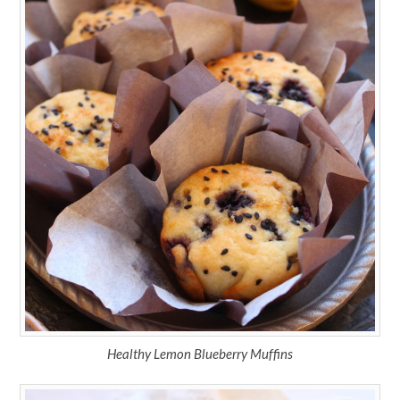
Healthy Lemon Blueberry Muffins