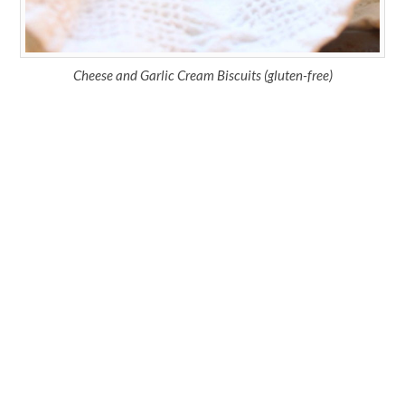
Cheese and Garlic Cream Biscuits (gluten-free)