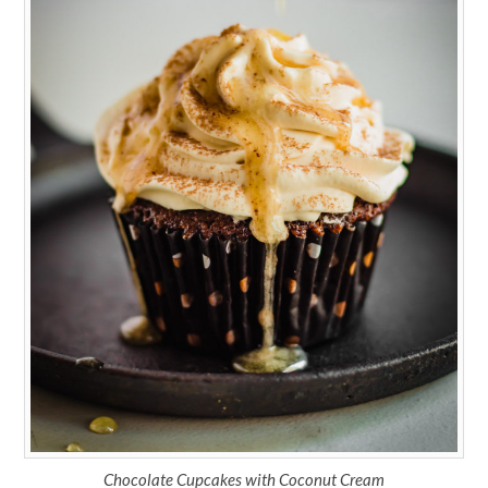
Chocolate Cupcakes with Coconut Cream