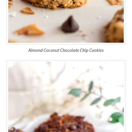
Almond Coconut Chocolate Chip Cookies