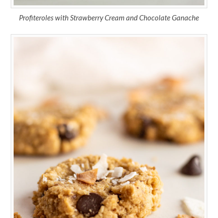
Profiteroles with Strawberry Cream and Chocolate Ganache