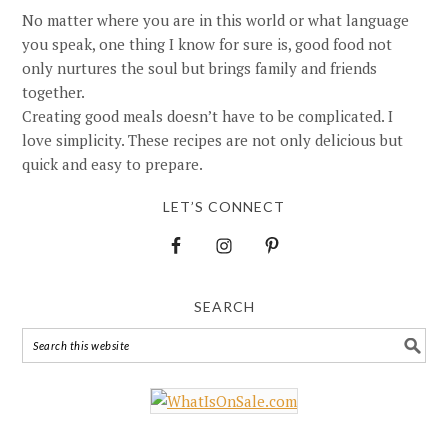
No matter where you are in this world or what language
you speak, one thing I know for sure is, good food not
only nurtures the soul but brings family and friends
together.
Creating good meals doesn’t have to be complicated. I
love simplicity. These recipes are not only delicious but
quick and easy to prepare.
LET’S CONNECT
SEARCH