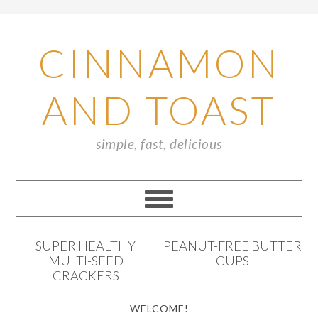
CINNAMON
AND TOAST
simple, fast, delicious
SUPER HEALTHY
PEANUT-FREE BUTTER
MULTI-SEED
CUPS
CRACKERS
WELCOME!