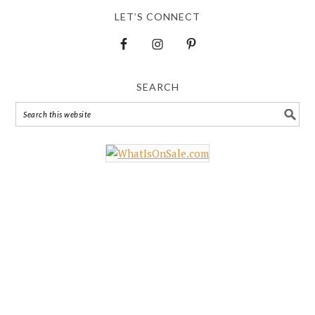
LET’S CONNECT
SEARCH