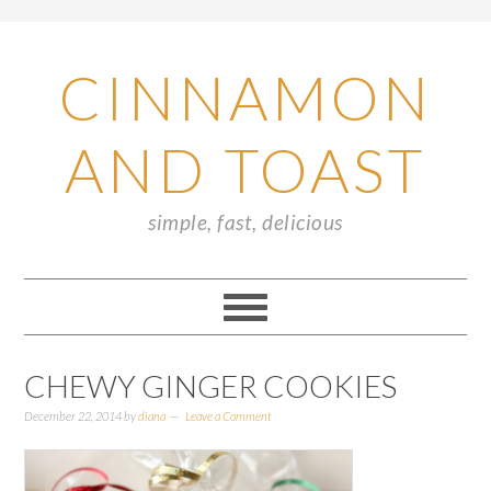
CINNAMON
AND TOAST
simple, fast, delicious
CHEWY GINGER COOKIES
December 22, 2014
by
diana
Leave a Comment