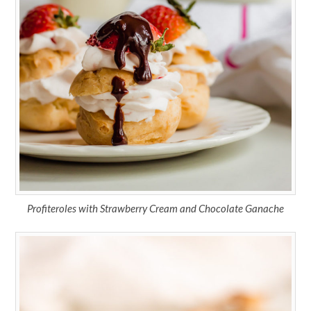
Profiteroles with Strawberry Cream and Chocolate Ganache