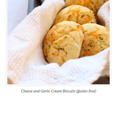
Cheese and Garlic Cream Biscuits (gluten-free)