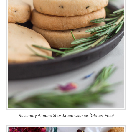
Rosemary Almond Shortbread Cookies (Gluten-Free)