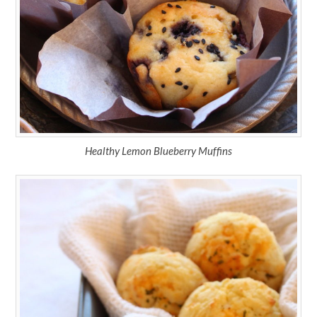
Healthy Lemon Blueberry Muffins