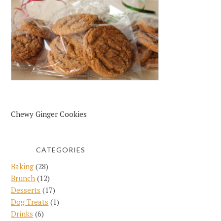
Chewy Ginger Cookies
CATEGORIES
Baking
(28)
Brunch
(12)
Desserts
(17)
Dog Treats
(1)
Drinks
(6)