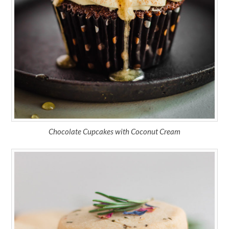
Chocolate Cupcakes with Coconut Cream