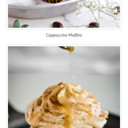
Cappuccino Muffins