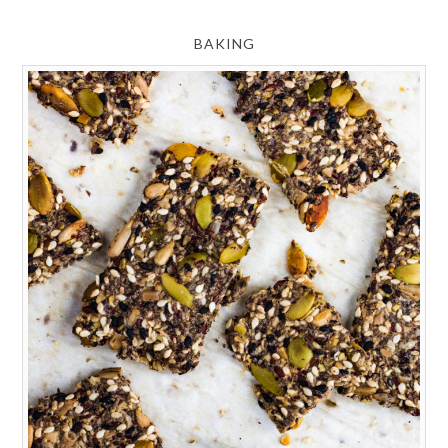
BAKING