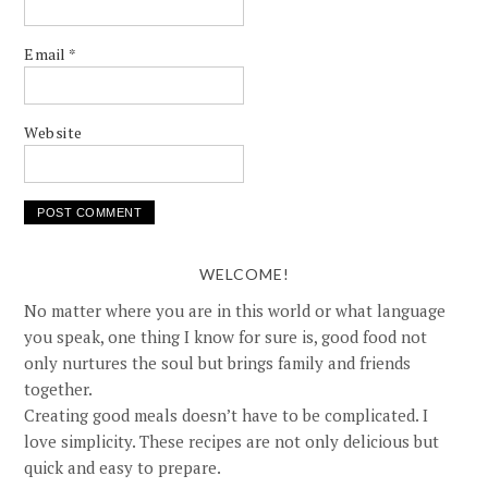
Email
*
Website
WELCOME!
No matter where you are in this world or what language
you speak, one thing I know for sure is, good food not
only nurtures the soul but brings family and friends
together.
Creating good meals doesn’t have to be complicated. I
love simplicity. These recipes are not only delicious but
quick and easy to prepare.