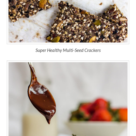
Super Healthy Multi-Seed Crackers