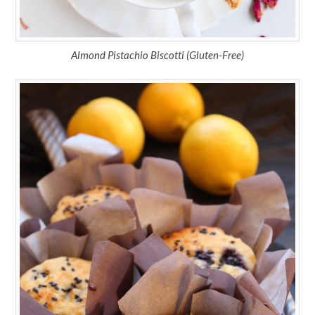
Almond Pistachio Biscotti (Gluten-Free)