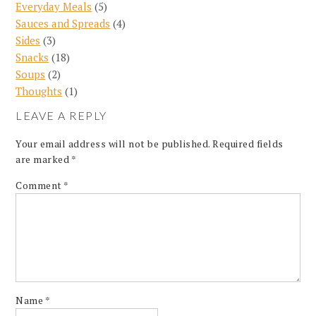
Everyday Meals
(5)
Sauces and Spreads
(4)
Sides
(3)
Snacks
(18)
Soups
(2)
Thoughts
(1)
LEAVE A REPLY
Your email address will not be published.
Required fields
are marked
*
Comment
*
Name
*