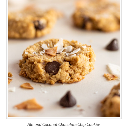
Almond Coconut Chocolate Chip Cookies