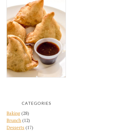
CATEGORIES
Baking
(28)
Brunch
(12)
Desserts
(17)