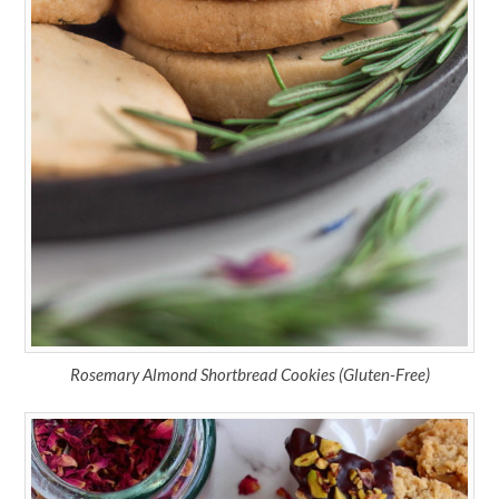
Rosemary Almond Shortbread Cookies (Gluten-Free)