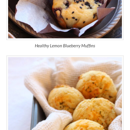
Healthy Lemon Blueberry Muffins