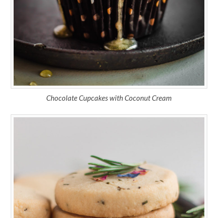
Chocolate Cupcakes with Coconut Cream