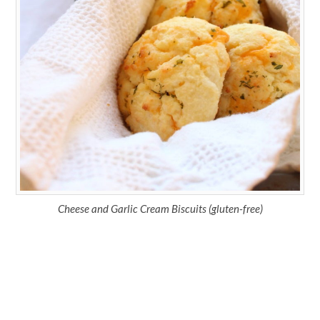
Cheese and Garlic Cream Biscuits (gluten-free)