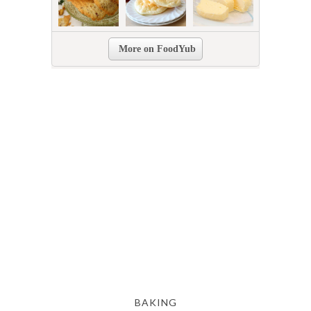
BAKING