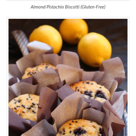
Almond Pistachio Biscotti (Gluten-Free)