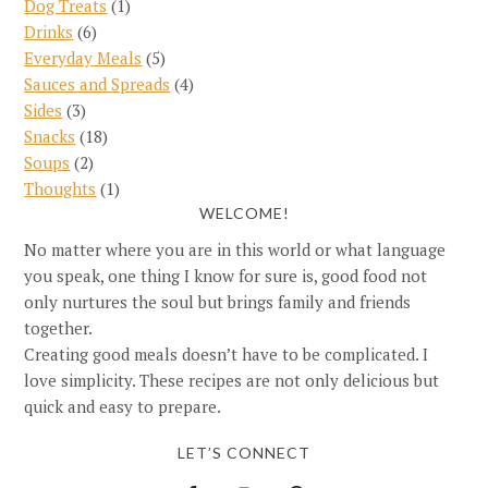
Dog Treats
(1)
Drinks
(6)
Everyday Meals
(5)
Sauces and Spreads
(4)
Sides
(3)
Snacks
(18)
Soups
(2)
Thoughts
(1)
WELCOME!
No matter where you are in this world or what language
you speak, one thing I know for sure is, good food not
only nurtures the soul but brings family and friends
together.
Creating good meals doesn’t have to be complicated. I
love simplicity. These recipes are not only delicious but
quick and easy to prepare.
LET’S CONNECT