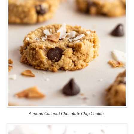
Almond Coconut Chocolate Chip Cookies