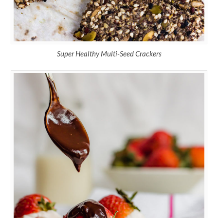
Super Healthy Multi-Seed Crackers