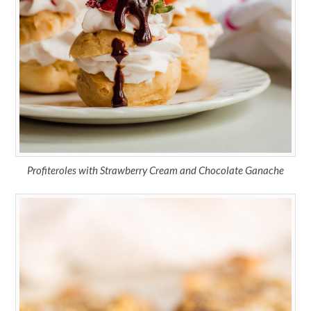
Profiteroles with Strawberry Cream and Chocolate Ganache