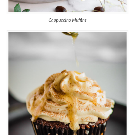
Cappuccino Muffins