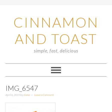
CINNAMON
AND TOAST
simple, fast, delicious
IMG_6547
April 6, 2019
by
diana
Leave a Comment