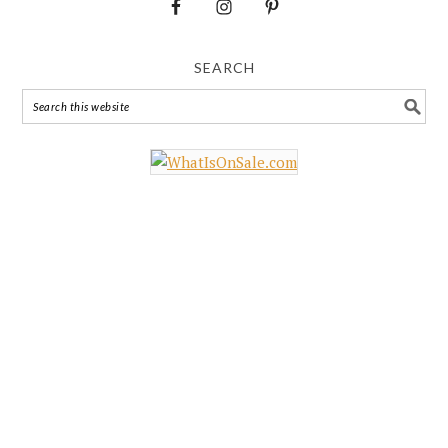
SEARCH