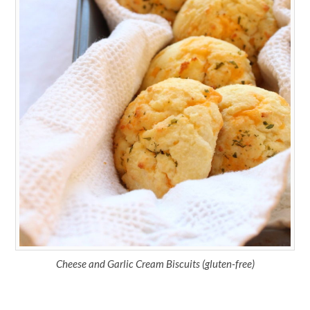
Cheese and Garlic Cream Biscuits (gluten-free)