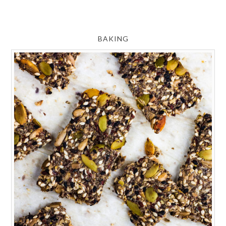
BAKING