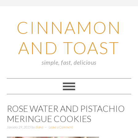
CINNAMON
AND TOAST
simple, fast, delicious
ROSE WATER AND PISTACHIO
MERINGUE COOKIES
January 29, 2015
by
diana
Leave a Comment