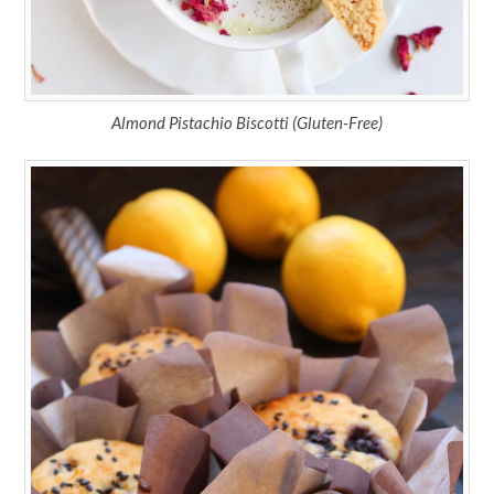
Almond Pistachio Biscotti (Gluten-Free)