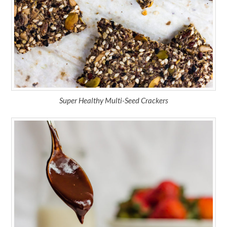
Super Healthy Multi-Seed Crackers