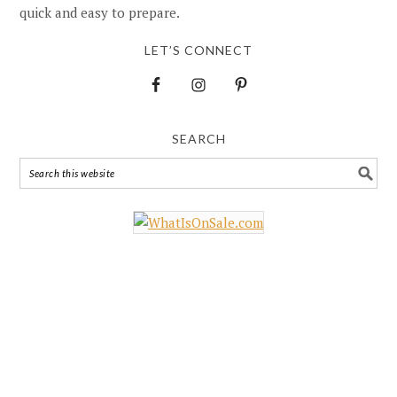
quick and easy to prepare.
LET’S CONNECT
SEARCH