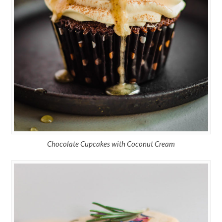
Chocolate Cupcakes with Coconut Cream