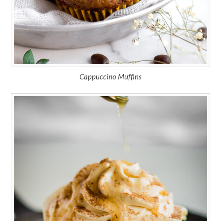
Cappuccino Muffins