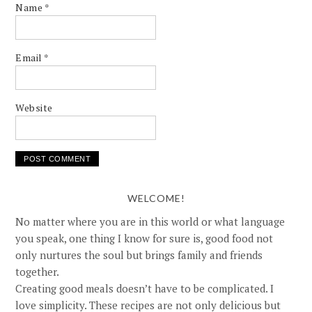
Name
*
Email
*
Website
WELCOME!
No matter where you are in this world or what language
you speak, one thing I know for sure is, good food not
only nurtures the soul but brings family and friends
together.
Creating good meals doesn’t have to be complicated. I
love simplicity. These recipes are not only delicious but