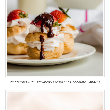
Profiteroles with Strawberry Cream and Chocolate Ganache