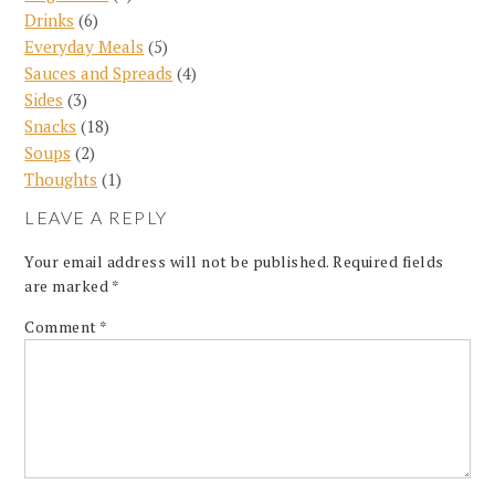
Drinks
(6)
Everyday Meals
(5)
Sauces and Spreads
(4)
Sides
(3)
Snacks
(18)
Soups
(2)
Thoughts
(1)
LEAVE A REPLY
Your email address will not be published.
Required fields
are marked
*
Comment
*