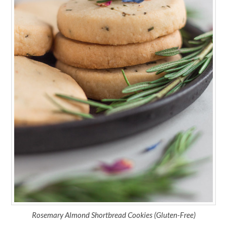
Rosemary Almond Shortbread Cookies (Gluten-Free)