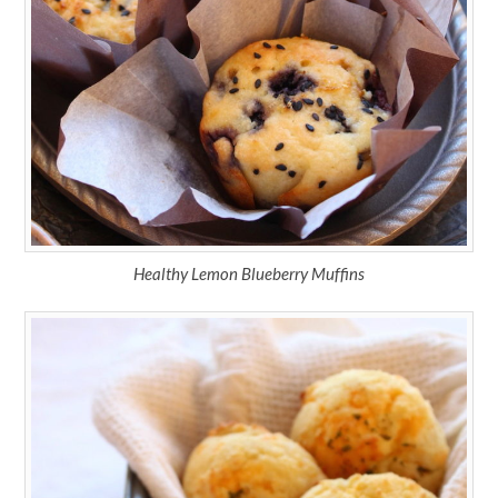
Healthy Lemon Blueberry Muffins