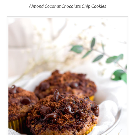
Almond Coconut Chocolate Chip Cookies