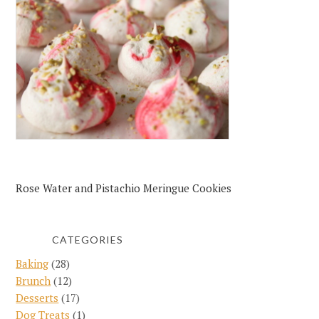
Rose Water and Pistachio Meringue Cookies
CATEGORIES
Baking
(28)
Brunch
(12)
Desserts
(17)
Dog Treats
(1)