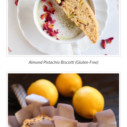
Almond Pistachio Biscotti (Gluten-Free)