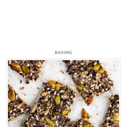
BAKING