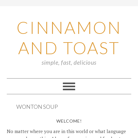
CINNAMON
AND TOAST
simple, fast, delicious
WONTON SOUP
WELCOME!
No matter where you are in this world or what language