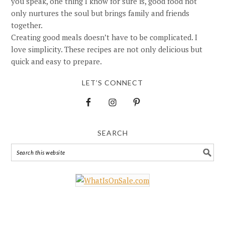
you speak, one thing I know for sure is, good food not
only nurtures the soul but brings family and friends
together.
Creating good meals doesn’t have to be complicated. I
love simplicity. These recipes are not only delicious but
quick and easy to prepare.
LET’S CONNECT
SEARCH