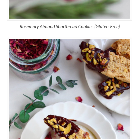
Rosemary Almond Shortbread Cookies (Gluten-Free)