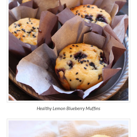
Healthy Lemon Blueberry Muffins