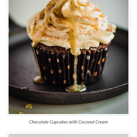
Chocolate Cupcakes with Coconut Cream