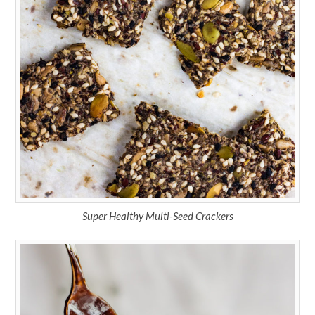
Super Healthy Multi-Seed Crackers