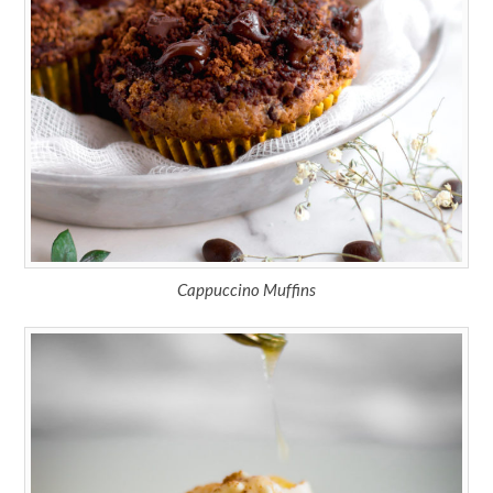
Cappuccino Muffins