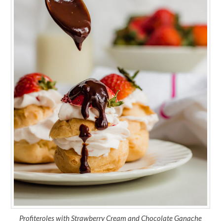
Profiteroles with Strawberry Cream and Chocolate Ganache