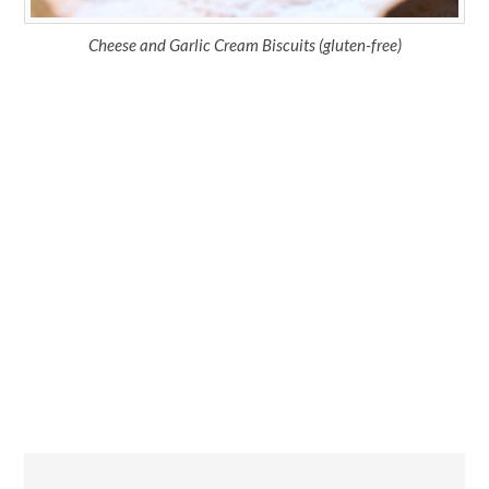
Cheese and Garlic Cream Biscuits (gluten-free)