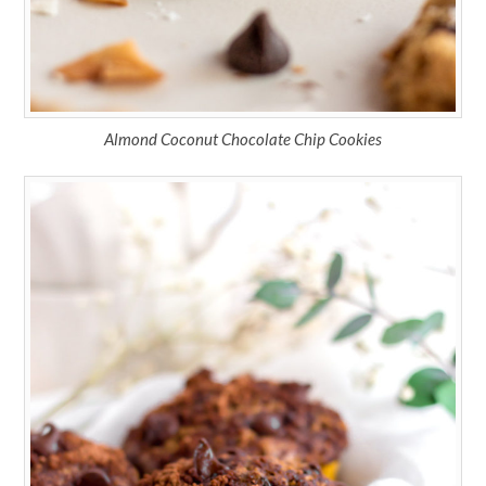
Almond Coconut Chocolate Chip Cookies