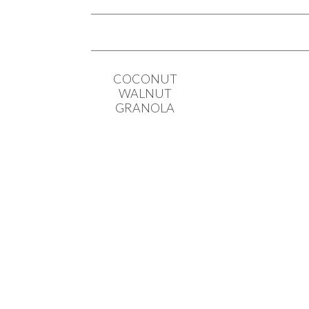
COCONUT
WALNUT
GRANOLA