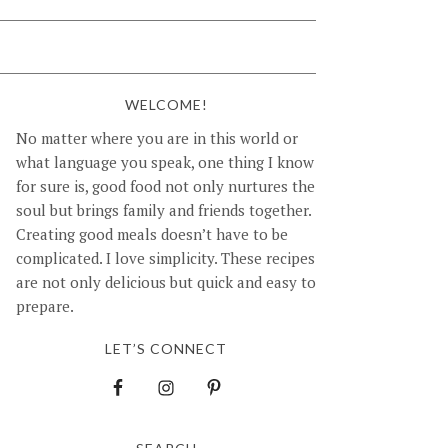
WELCOME!
No matter where you are in this world or
what language you speak, one thing I know
for sure is, good food not only nurtures the
soul but brings family and friends together.
Creating good meals doesn’t have to be
complicated. I love simplicity. These recipes
are not only delicious but quick and easy to
prepare.
LET’S CONNECT