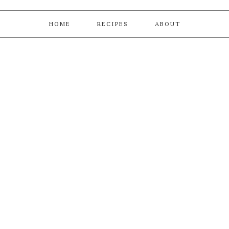
HOME
RECIPES
ABOUT