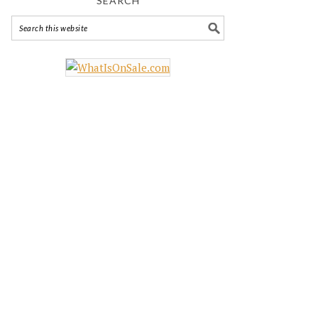
SEARCH