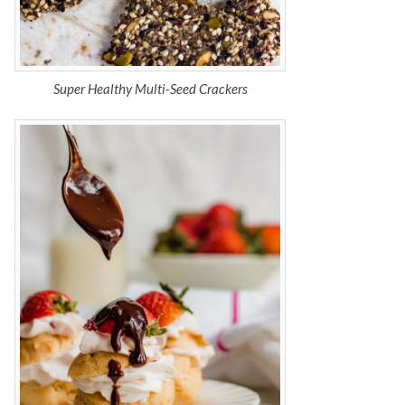
Super Healthy Multi-Seed Crackers