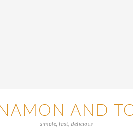
NAMON AND T
simple, fast, delicious