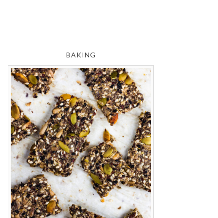
BAKING