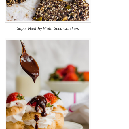
Super Healthy Multi-Seed Crackers