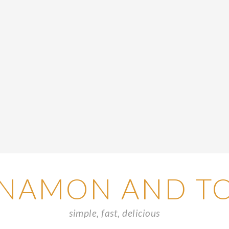
NAMON AND T
simple, fast, delicious