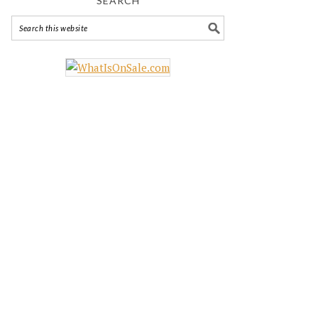
SEARCH