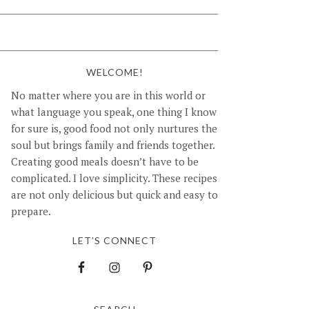
WELCOME!
No matter where you are in this world or
what language you speak, one thing I know
for sure is, good food not only nurtures the
soul but brings family and friends together.
Creating good meals doesn’t have to be
complicated. I love simplicity. These recipes
are not only delicious but quick and easy to
prepare.
LET’S CONNECT