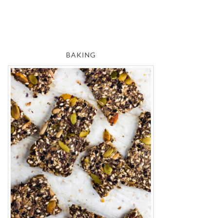
BAKING