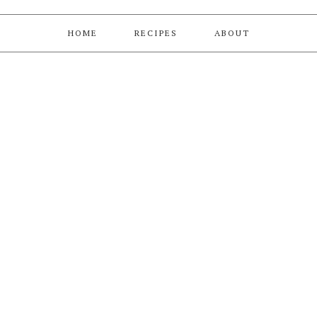
HOME
RECIPES
ABOUT