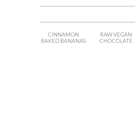
CINNAMON
RAW VEGAN
BAKED BANANAS
CHOCOLATE