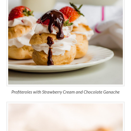
Profiteroles with Strawberry Cream and Chocolate Ganache