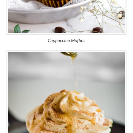
Cappuccino Muffins