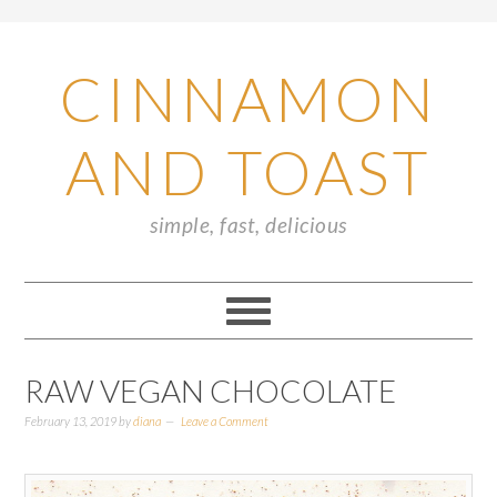
CINNAMON
AND TOAST
simple, fast, delicious
RAW VEGAN CHOCOLATE
February 13, 2019
by
diana
Leave a Comment