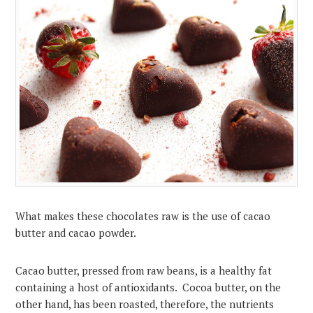
What makes these chocolates raw is the use of cacao
butter and cacao powder.
Cacao butter, pressed from raw beans, is a healthy fat
containing a host of antioxidants. Cocoa butter, on the
other hand, has been roasted, therefore, the nutrients