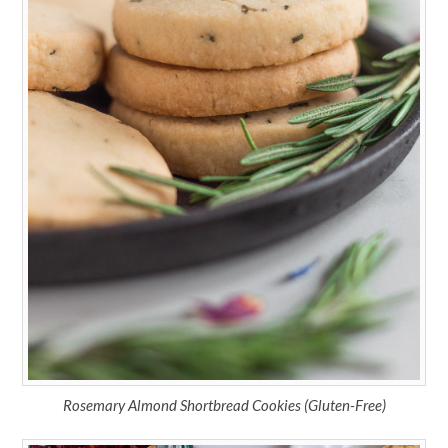
Rosemary Almond Shortbread Cookies (Gluten-Free)