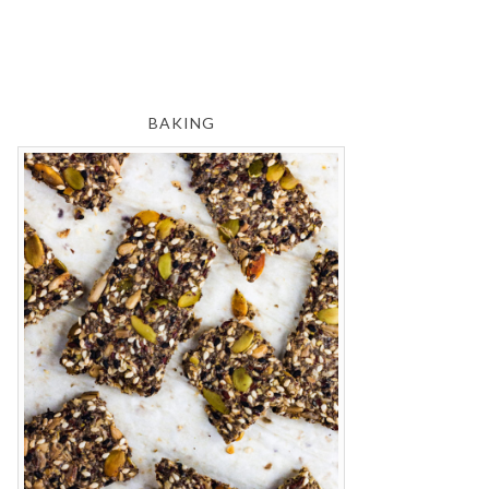
BAKING