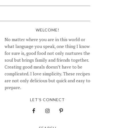
WELCOME!
No matter where you are in this world or
what language you speak, one thing I know
for sure is, good food not only nurtures the
soul but brings family and friends together.
Creating good meals doesn’t have to be
complicated. I love simplicity. These recipes
are not only delicious but quick and easy to
prepare.
LET’S CONNECT