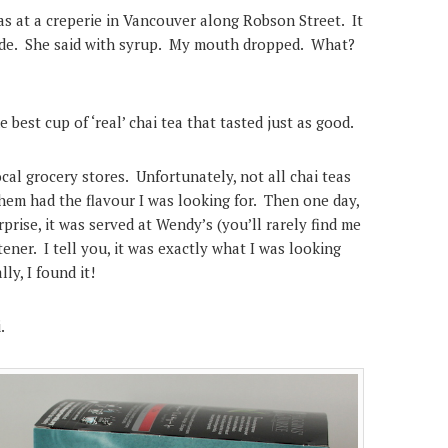
 was at a creperie in Vancouver along Robson Street.
It
made. She said with syrup. My mouth dropped. What?
e best cup of ‘real’ chai tea that tasted just as good.
ocal grocery stores. Unfortunately, not all chai teas
hem had the flavour I was looking for. Then one day,
prise, it was served at Wendy’s (you’ll rarely find me
ener. I tell you, it was exactly what I was looking
ly, I found it!
.