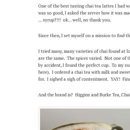
One of the best tasting chai tea lattes I had
was so good, I asked the server how it was 
… syrup?!!! ok… well, no thank you.
Since then, I set myself on a mission to find th
I tried many, many varieties of chai found at l
are the same. The spices varied. Not one of t
by accident, I found the perfect cup. To my sur
here). I ordered a chai tea with milk and sweet
for. I sighed a sigh of contentment. YAY! Final
And the brand is? Higgins and Burke Tea, Chai