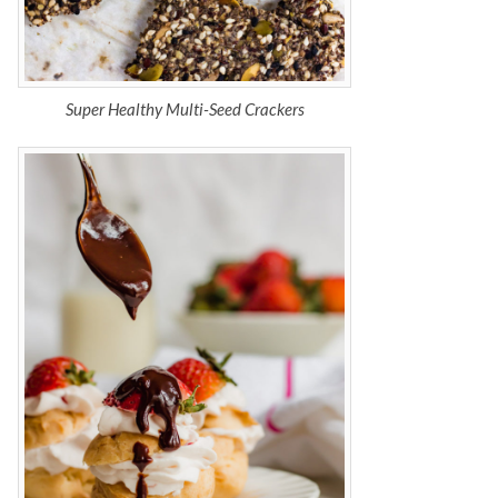
Super Healthy Multi-Seed Crackers