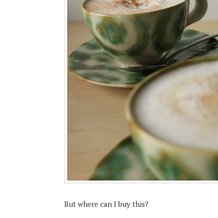
But where can I buy this?