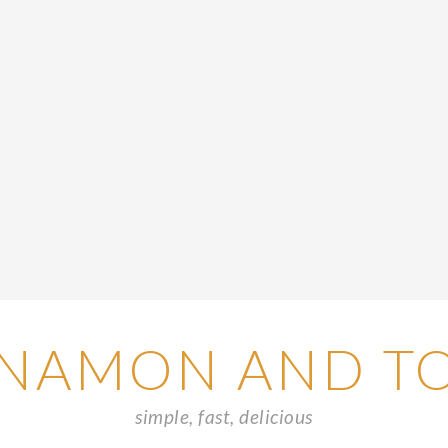
NAMON AND T
simple, fast, delicious