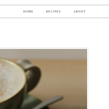
HOME
RECIPES
ABOUT