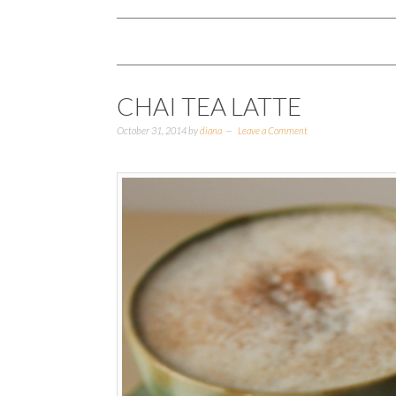
CHAI TEA LATTE
October 31, 2014
by
diana
Leave a Comment