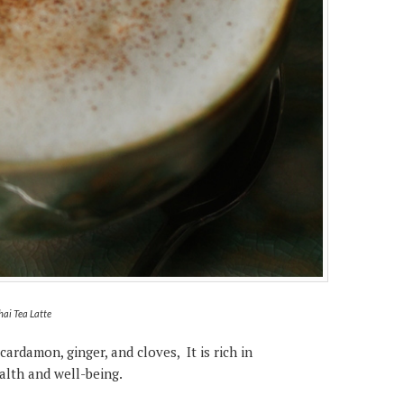
hai Tea Latte
cardamon, ginger, and cloves, It is rich in
alth and well-being.