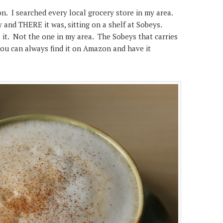
ion. I searched every local grocery store in my area.
and THERE it was, sitting on a shelf at Sobeys.
 it. Not the one in my area. The Sobeys that carries
, you can always find it on Amazon and have it