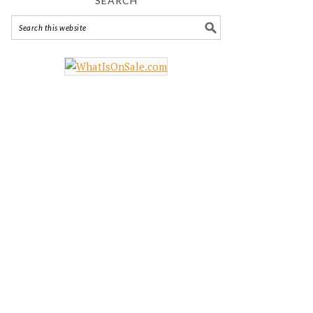
SEARCH