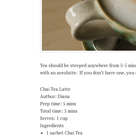
Tea should be steeped anywhere from 3-5 minu
with an aerolatte. If you don’t have one, yo
Chai Tea Latte
Author:
Diana
Prep time:
5 mins
Total time:
5 mins
Serves:
1 cup
Ingredients
1 sachet Chai Tea