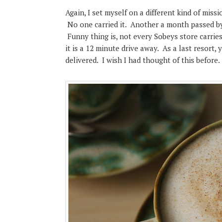
Again, I set myself on a different kind of miss
No one carried it. Another a month passed by 
Funny thing is, not every Sobeys store carries
it is a 12 minute drive away. As a last resort
delivered. I wish I had thought of this before.