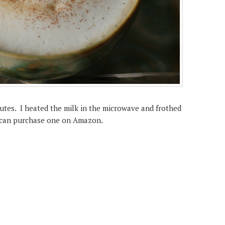
tes. I heated the milk in the microwave and frothed
u can purchase one on Amazon.