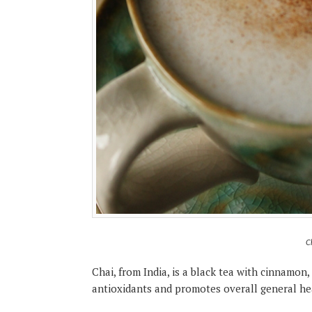
C
Chai, from India, is a black tea with cinnamon, 
antioxidants and promotes overall general he